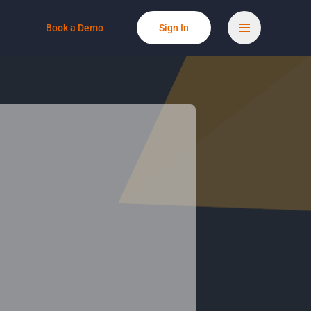
Book a Demo
Sign In