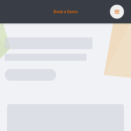
Book a Demo