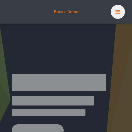
Book a Demo