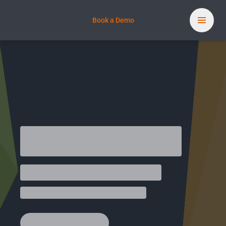
Book a Demo