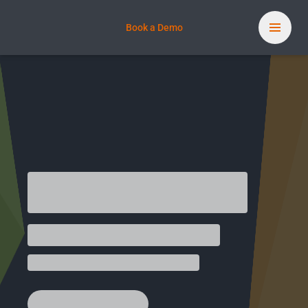
Book a Demo