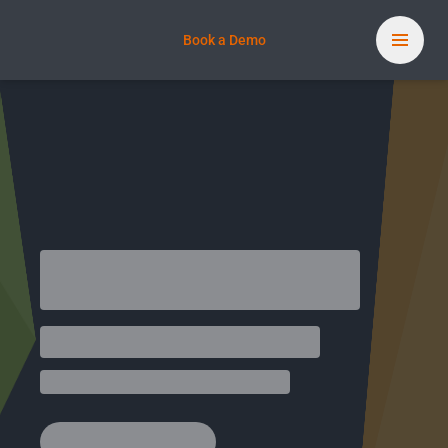
Book a Demo