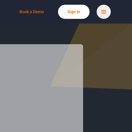
Book a Demo
Sign In