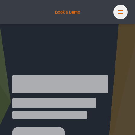
Book a Demo