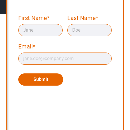
First Name*
Last Name*
Email*
Submit