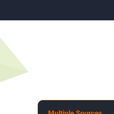
Multiple Sources