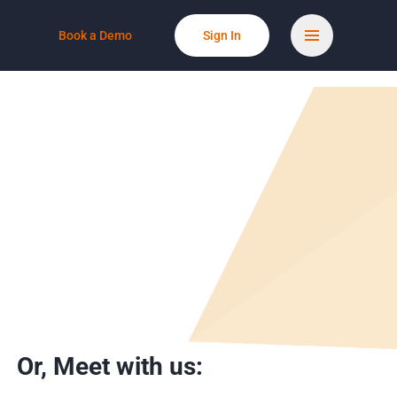
Book a Demo
Sign In
Or,
Meet with us: