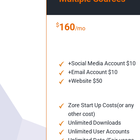
$
160
/mo
+Social Media Account $10
+Email Account $10
+Website $50
Zore Start Up Costs(or any
other cost)
Unlimited Downloads
Unlimited User Accounts