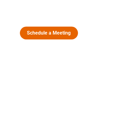
Schedule a Meeting