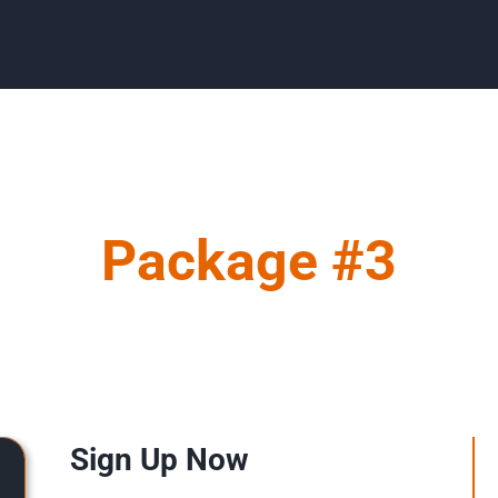
Package #3
Sign Up Now