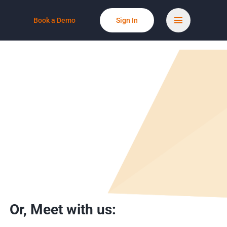
Book a Demo
Sign In
Or,
Meet with us: