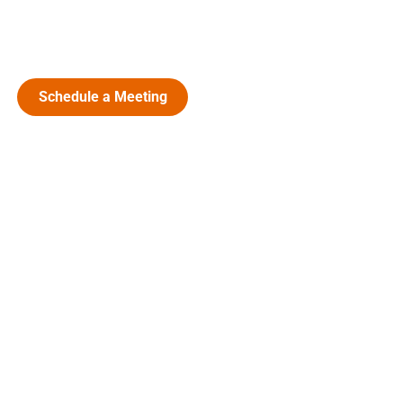
Schedule a Meeting