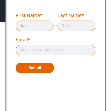
First Name*
Last Name*
Email*
Submit