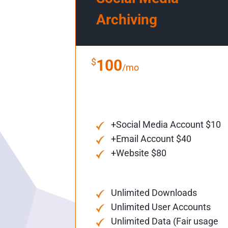
Archiving
$
100
/mo
+Social Media Account $10
+Email Account $40
+Website $80
Unlimited Downloads
Unlimited User Accounts
Unlimited Data (Fair usage