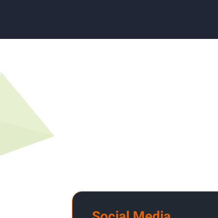
Social Media