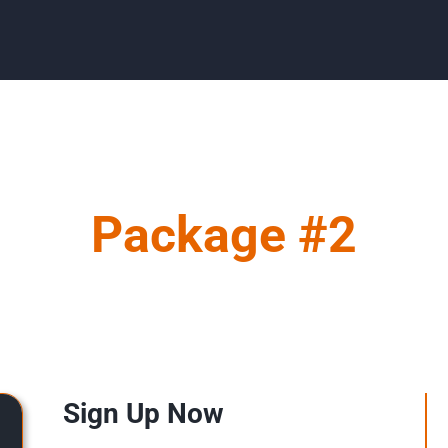
Package #2
Sign Up Now