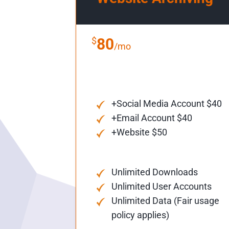
$
80
/mo
+Social Media Account $40
+Email Account $40
+Website $50
Unlimited Downloads
Unlimited User Accounts
Unlimited Data (Fair usage
policy applies)