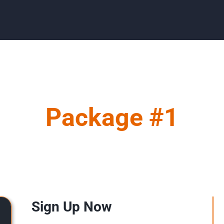
Package #1
Sign Up Now