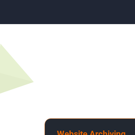
Website Archiving