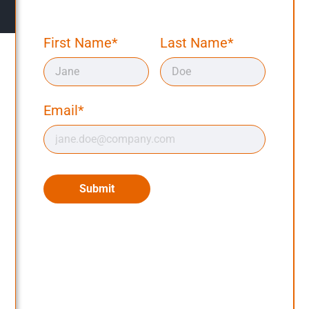
First Name*
Last Name*
Email*
Submit