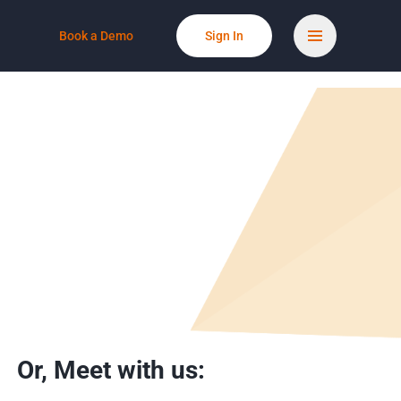
Book a Demo
Sign In
Or,
Meet with us: