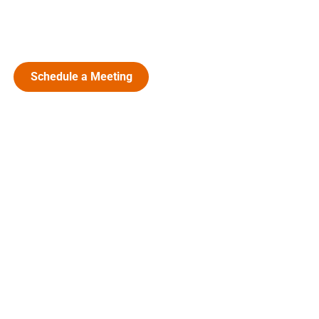
Schedule a Meeting