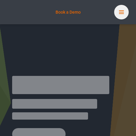
Book a Demo