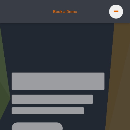
Book a Demo