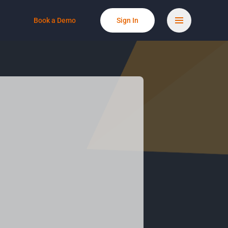
Book a Demo
Sign In