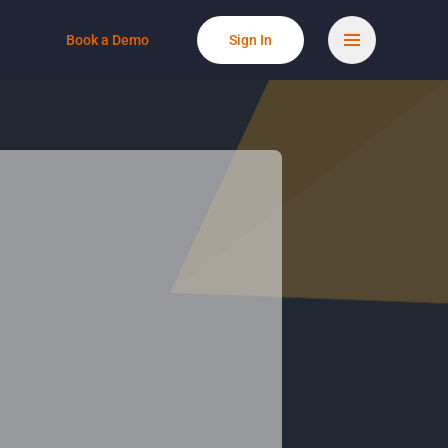
Book a Demo
Sign In