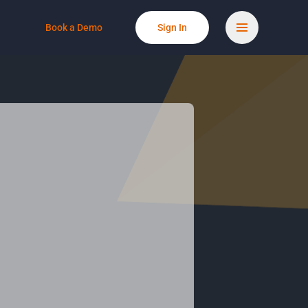
Book a Demo
Sign In