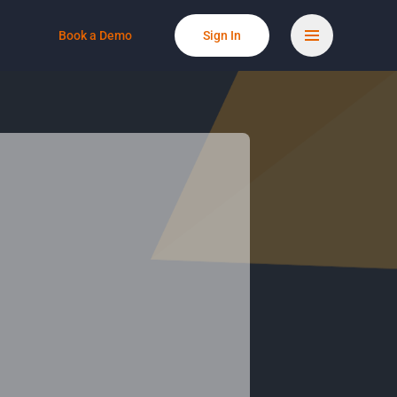
Book a Demo
Sign In