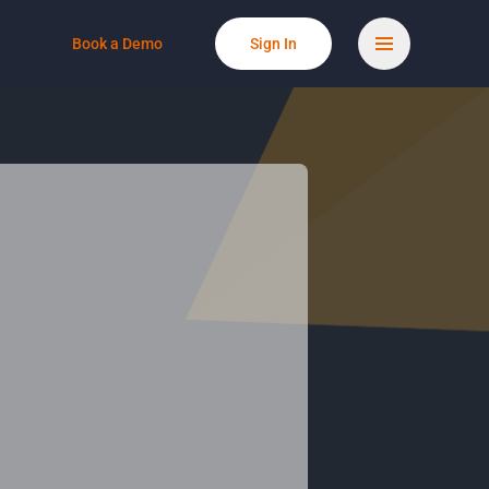
Book a Demo
Sign In